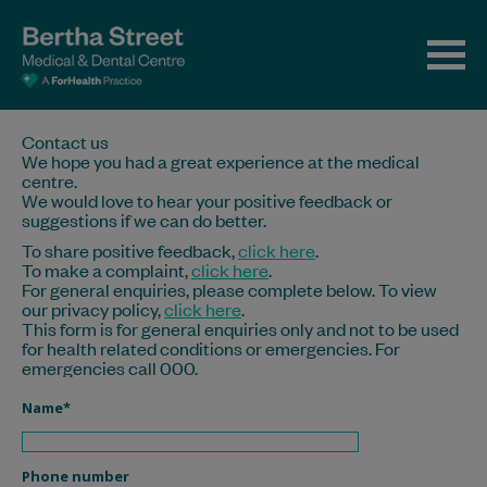
Contact us
We hope you had a great experience at the medical
centre.
We would love to hear your positive feedback or
suggestions if we can do better.
To share positive feedback,
click here
.
To make a complaint,
click here
.
For general enquiries, please complete below. To view
our privacy policy,
click here
.
This form is for general enquiries only and not to be used
for health related conditions or emergencies. For
emergencies call 000.