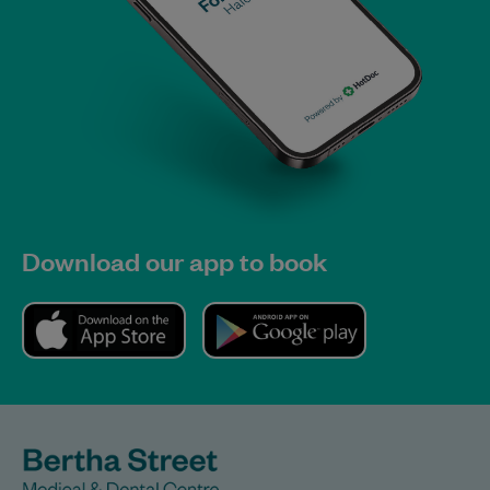
Download our app to book