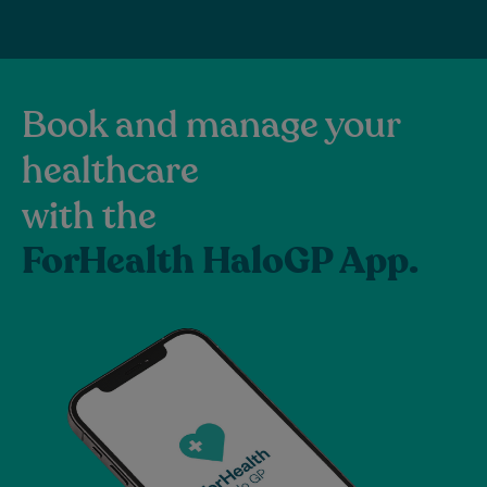
Book and manage your
healthcare
with the
ForHealth HaloGP App.