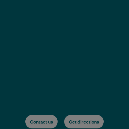
Contact us
Get directions