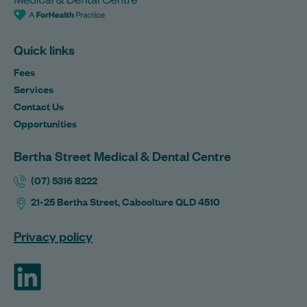
Quick links
Fees
Services
Contact Us
Opportunities
Bertha Street Medical & Dental Centre
(07) 5316 8222
21-25 Bertha Street, Caboolture QLD 4510
Privacy policy