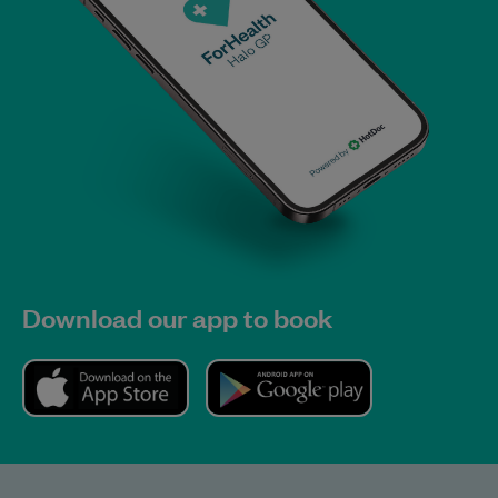
Download our app to book