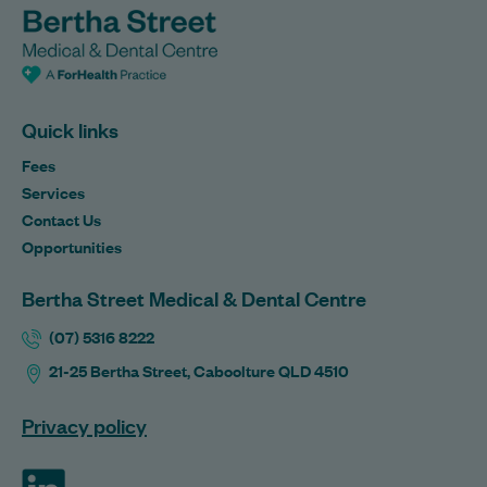
Quick links
Fees
Services
Contact Us
Opportunities
Bertha Street Medical & Dental Centre
(07) 5316 8222
21-25 Bertha Street, Caboolture QLD 4510
Privacy policy