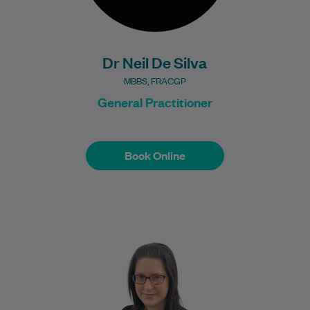
Dr Neil De Silva
MBBS, FRACGP
General Practitioner
Book Online
Book Online
Dr Angelia Tsekas is a dedicated General
Practitioner who is passionate about
providing compassionate, evidence-
based healthcare for individuals and
families.…