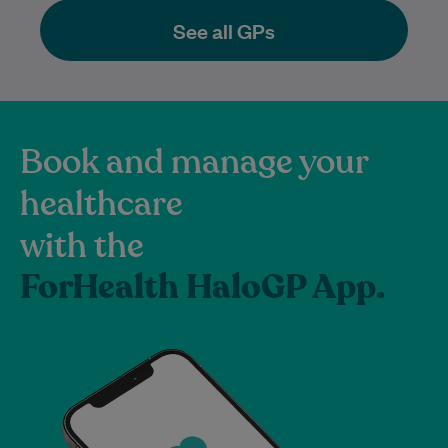
See all GPs
Book and manage your
healthcare
with the
ForHealth HaloGP App.