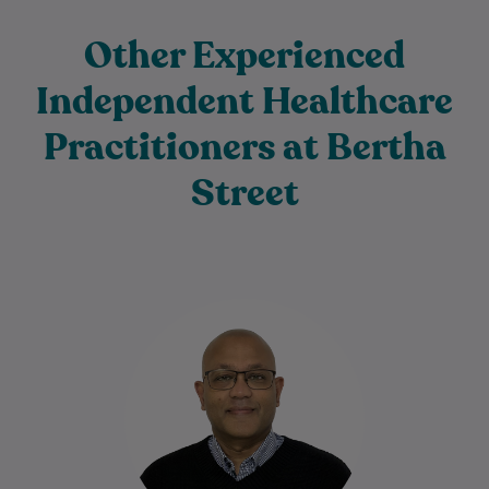
Other Experienced
Independent Healthcare
Practitioners at Bertha
Street
Dr Neil De Silva is an experienced General
Practitioner with more than 22 years of
medical experience caring for patients…
Learn More