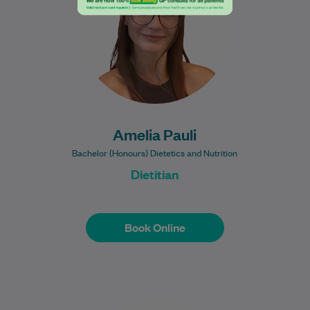
health through practical, evidence-based
nutrition.…
Learn More
Amelia Pauli
Bachelor (Honours) Dietetics and Nutrition
Dietitian
Book Online
Book Online
Dr Dougal Williams graduated from the