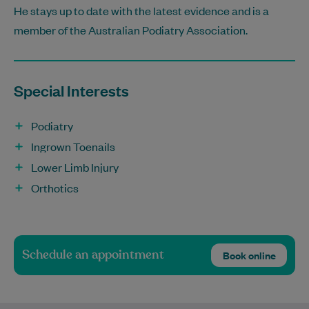
He stays up to date with the latest evidence and is a
member of the Australian Podiatry Association.
Special Interests
Podiatry
Ingrown Toenails
Lower Limb Injury
Orthotics
Schedule an appointment
Book online