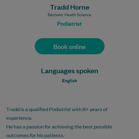
Tradd Horne
Bachelor Health Science
Podiatrist
Book online
Languages spoken
English
Tradd is a qualified Podiatrist with 8+ years of
experience.
He has a passion for achieving the best possible
outcomes for his patients.